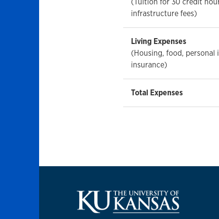
(Tuition for 30 credit hou
infrastructure fees)
Living Expenses
(Housing, food, personal
insurance)
Total Expenses