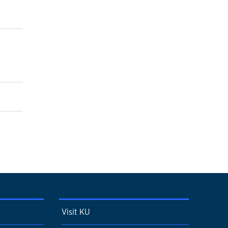
Visit KU