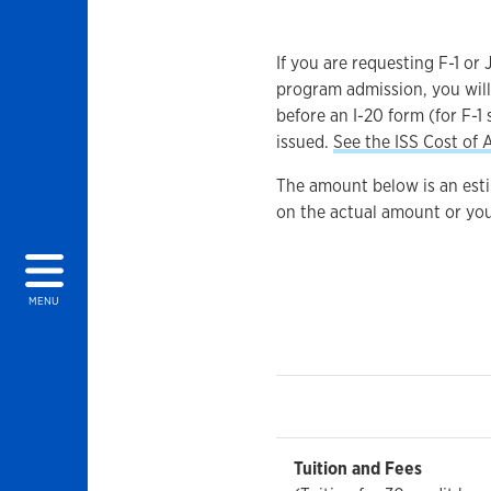
If you are requesting F-1 or
program admission, you will
before an I-20 form (for F-1 
issued.
See the ISS Cost of 
The amount below is an est
on the actual amount or you
MENU
Tuition and Fees