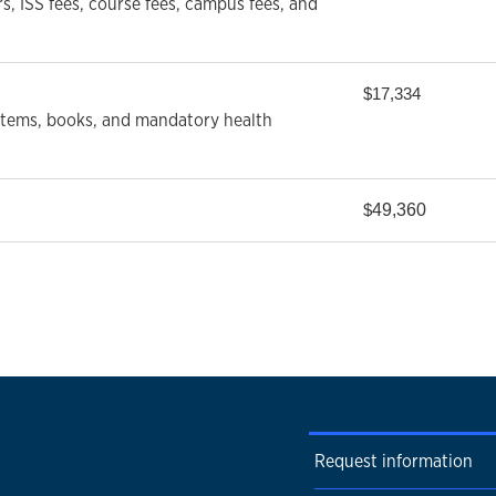
rs, ISS fees, course fees, campus fees, and
$17,334
 items, books, and mandatory health
49,360
$
Request information