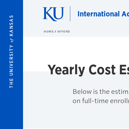
Skip to main content
International A
KANSAS
HOME
AFFORD
of
THE UNIVERSITY
Yearly Cost E
Below is the estim
on full-time enrol