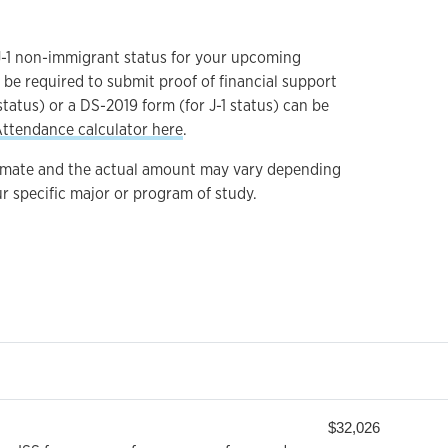
 J-1 non-immigrant status for your upcoming
 be required to submit proof of financial support
status) or a DS-2019 form (for J-1 status) can be
Attendance calculator here
.
imate and the actual amount may vary depending
r specific major or program of study.
$32,026