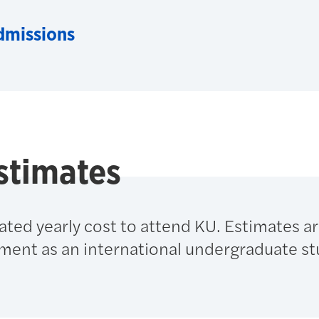
dmissions
stimates
ated yearly cost to attend KU. Estimates a
lment as an international undergraduate st