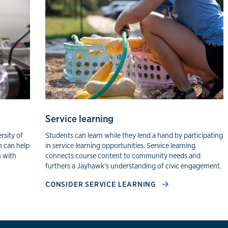
ning
Service learning
rsity of
Students can learn while they lend a hand by participating
h can help
in service learning opportunities. Service learning
n with
connects course content to community needs and
furthers a Jayhawk's understanding of civic engagement.
CONSIDER SERVICE LEARNING