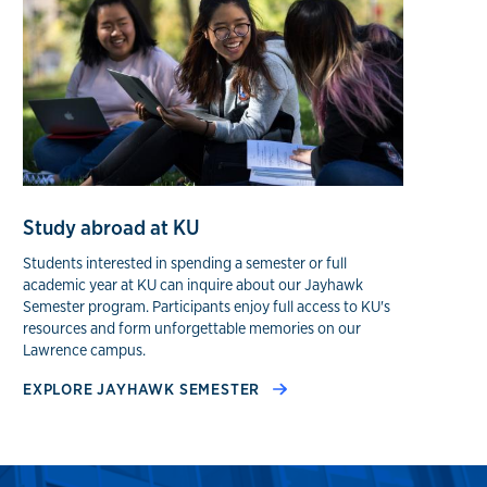
Study abroad at KU
Students interested in spending a semester or full
academic year at KU can inquire about our Jayhawk
Semester program. Participants enjoy full access to KU's
resources and form unforgettable memories on our
Lawrence campus.
EXPLORE JAYHAWK SEMESTER