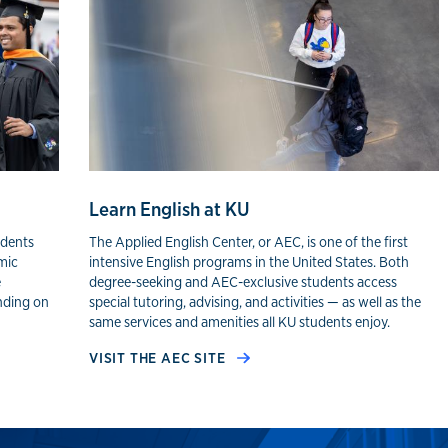
Learn English at KU
udents
The Applied English Center, or AEC, is one of the first
mic
intensive English programs in the United States. Both
e
degree-seeking and AEC-exclusive students access
nding on
special tutoring, advising, and activities — as well as the
same services and amenities all KU students enjoy.
VISIT THE AEC SITE