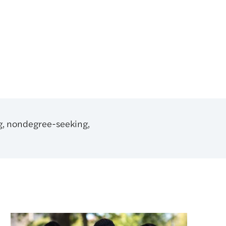
ng, nondegree-seeking,