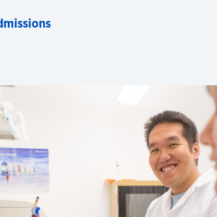
dmissions