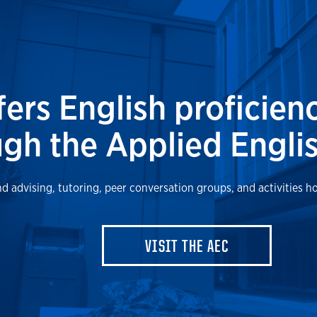
fers English proficien
gh the Applied Englis
d advising, tutoring, peer conversation groups, and activities h
VISIT THE AEC