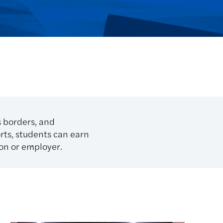
s borders, and
orts, students can earn
ion or employer.