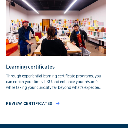
Learning certificates
Through experiential learning certificate programs, you
can enrich your time at KU and enhance your résumé
while taking your curiosity far beyond what’s expected.
REVIEW CERTIFICATES