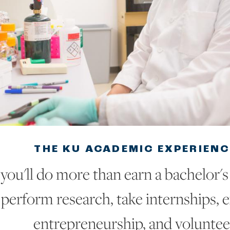
THE KU ACADEMIC EXPERIENC
you'll do more than earn a bachelor's 
perform research, take internships, 
entrepreneurship, and voluntee