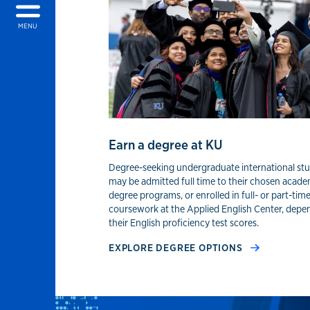
MENU
Earn a degree at KU
Degree-seeking undergraduate international st
may be admitted full time to their chosen acade
degree programs, or enrolled in full- or part-tim
coursework at the Applied English Center, depe
their English proficiency test scores.
EXPLORE DEGREE OPTIONS