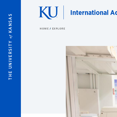
Skip to main content
International A
KANSAS
HOME
EXPLORE
of
THE UNIVERSITY