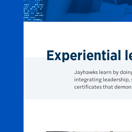
Experiential 
Jayhawks learn by doing
integrating leadership, s
certificates that demons