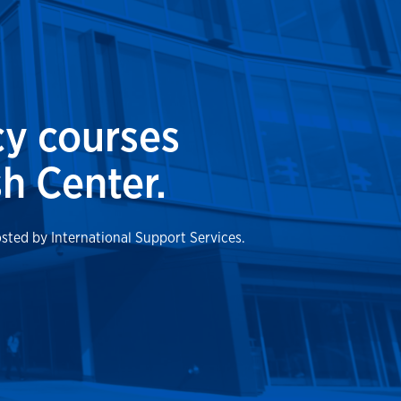
cy courses
h Center.
osted by International Support Services.