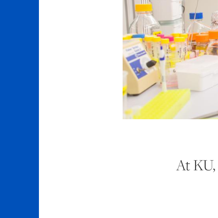
At KU, 