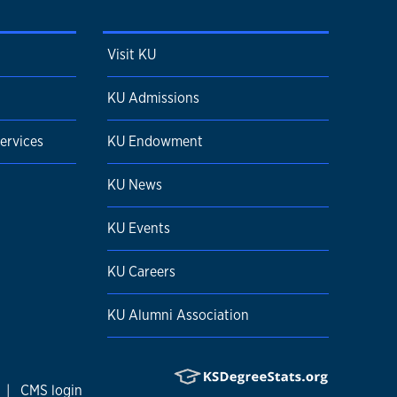
Visit KU
KU Admissions
ervices
KU Endowment
KU News
KU Events
KU Careers
KU Alumni Association
|
CMS login