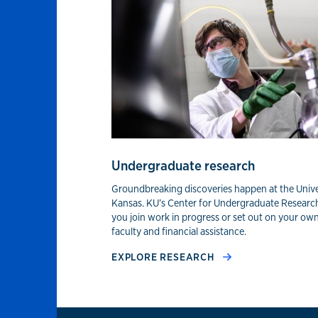
Experiential lear
Undergraduate research
Groundbreaking discoveries happen at the Unive
Kansas. KU’s Center for Undergraduate Researc
you join work in progress or set out on your ow
faculty and financial assistance.
EXPLORE RESEARCH