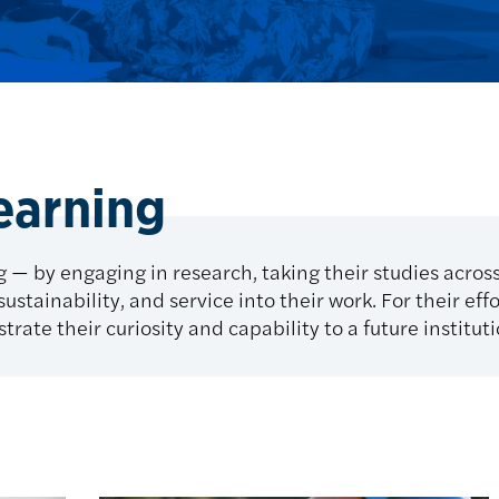
learning
 — by engaging in research, taking their studies acros
ustainability, and service into their work. For their eff
trate their curiosity and capability to a future institut