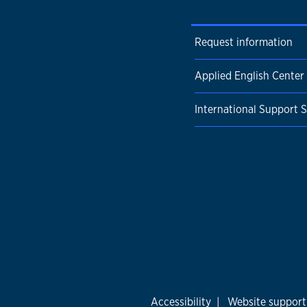
Request information
Applied English Center
International Support S
Accessibility
|
Website support