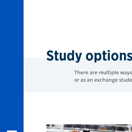
Study option
There are multiple ways
or as an exchange stude
Study options at