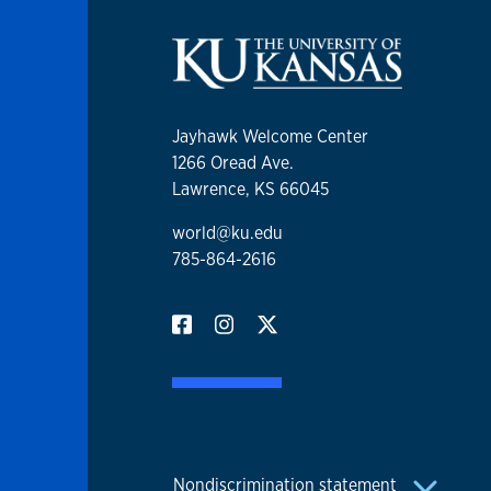
Jayhawk Welcome Center
1266 Oread Ave.
Lawrence, KS 66045
world@ku.edu
785-864-2616
Nondiscrimination statement