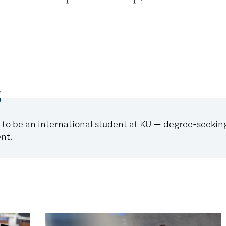
s
 to be an international student at KU — degree-seeki
nt.
 KU