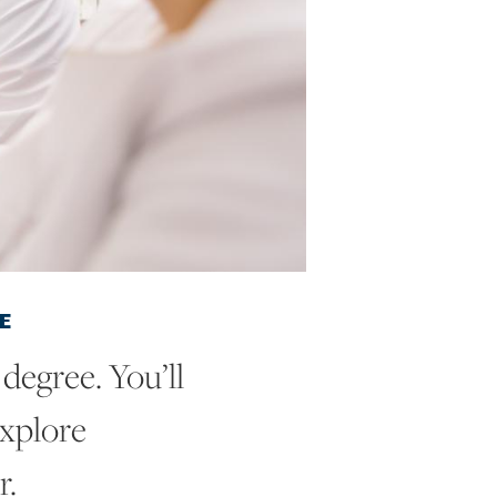
E
degree. You’ll
explore
r.