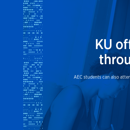
KU of
throu
AEC students can also atten