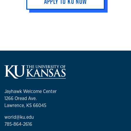
APPLY TO KU NOW
Jayhawk Welcome Center
1266 Oread Ave.
Lawrence, KS 66045
world@ku.edu
785-864-2616