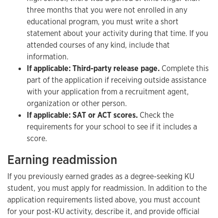
three months that you were not enrolled in any
educational program, you must write a short
statement about your activity during that time. If you
attended courses of any kind, include that
information.
If applicable: Third-party release page.
Complete this
part of the application if receiving outside assistance
with your application from a recruitment agent,
organization or other person.
If applicable: SAT or ACT scores.
Check the
requirements for your school to see if it includes a
score.
Earning readmission
If you previously earned grades as a degree-seeking KU
student, you must apply for readmission. In addition to the
application requirements listed above, you must account
for your post-KU activity, describe it, and provide official