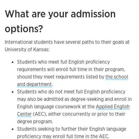
What are your admission
options?
International students have several paths to their goals at
University of Kansas:
Students who meet full English proficiency
requirements will enroll full time in their program,
should they meet requirements listed by
the school
and department
.
Students who do not meet full English proficiency
may also be admitted as degree-seeking and enroll in
English language coursework at the
Applied English
Center
(AEC), either concurrently or prior to their
degree program.
Students seeking to further their English language
proficiency may enroll full time in the AEC.