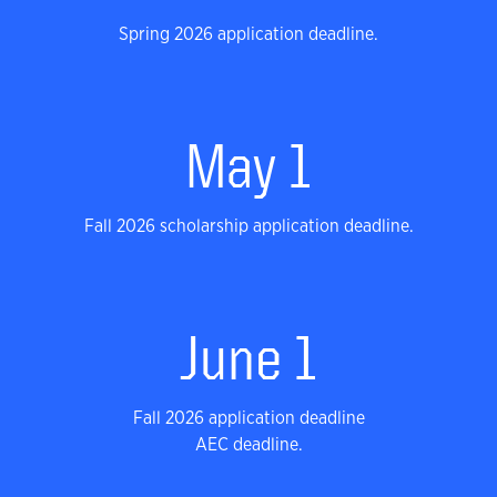
Spring 2026 application deadline.
May 1
Fall 2026 scholarship application deadline.
June 1
Fall 2026 application deadline
AEC deadline.