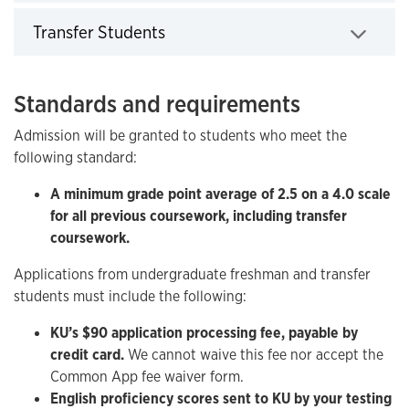
Click to expand
Transfer Students
Click to expand
Standards and requirements
Admission will be granted to students who meet the
following standard:
A minimum grade point average of 2.5 on a 4.0 scale
for all previous coursework, including transfer
coursework.
Applications from undergraduate freshman and transfer
students must include the following:
KU’s $90 application processing fee, payable by
credit card.
We cannot waive this fee nor accept the
Common App fee waiver form.
English proficiency scores sent to KU by your testing