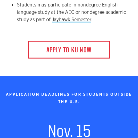
Students may participate in nondegree English
language study at the AEC or nondegree academic
study as part of
Jayhawk Semester
.
APPLY TO KU NOW
APPLICATION DEADLINES FOR STUDENTS OUTSIDE
THE U.S.
Nov. 15