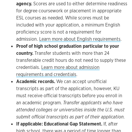
agency.
Scores are used to either determine readiness
for degree coursework or placement in appropriate
ESL courses as needed. While scores must be
included with your application, a minimum English
proficiency score is not a requirement for
admission.
Learn more about English requirements
.
Proof of high school graduation particular to your
country.
Transfer students with more than 24
transferable credit hours do not need to supply these
credentials.
Learn more about admission
requirements and credentials
.
Academic records.
We can accept unofficial
transcripts as part of the application, however, KU
must receive official transcripts before you enroll in
an academic program.
Transfer applicants who have
attended colleges or universities inside the U.S. must
submit official transcripts as part of their application.
If applicable:
Educational Gap Statement.
If, after
high school, there was a period of time longer than