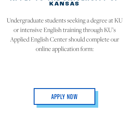
KANSAS
Undergraduate students seeking a degree at KU
or intensive English training through KU’s
Applied English Center should complete our
online application form:
APPLY NOW