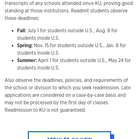
transcripts of any schools attended since KU, proving good
standing at those institutions. Readmit students observe
these deadlines:
Fall:
July 1 for students outside U.S., Aug. 8 for
students inside U.S.
Spring:
Nov. 15 for students outside U.S., Jan. 8 for
students inside U.S.
Summer:
April 1 for students outside U.S., May 24 for
students inside U.S.
Also observe the deadlines, policies, and requirements of
the school or division to which you seek readmission. Late
applications are considered on a case-by-case basis and
may not be processed by the first day of classes.
Readmission to KU is not guaranteed.