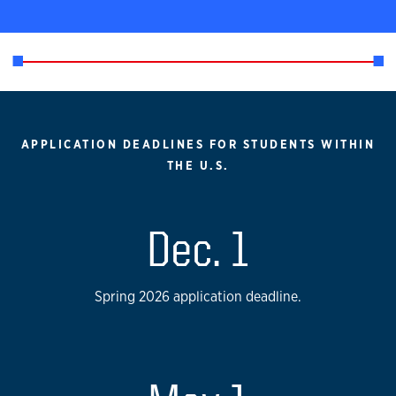
APPLICATION DEADLINES FOR STUDENTS WITHIN
THE U.S.
Dec. 1
Spring 2026 application deadline.