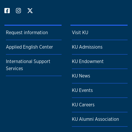
Request information
Visit KU
Applied English Center
KU Admissions
International Support
KU Endowment
Services
KU News
KU Events
KU Careers
KU Alumni Association