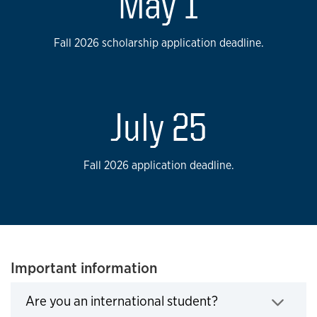
May 1
Fall 2026 scholarship application deadline.
July 25
Fall 2026 application deadline.
Important information
Are you an international student?